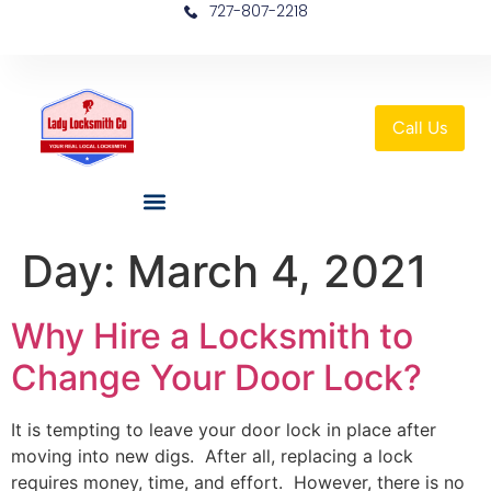
727-807-2218
Call Us
Day:
March 4, 2021
Why Hire a Locksmith to
Change Your Door Lock?
It is tempting to leave your door lock in place after
moving into new digs. After all, replacing a lock
requires money, time, and effort. However, there is no