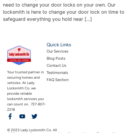
need to change your door locks on your own. Our
locksmith is here to change your door lock on time to
safeguard everything you hold near […]
Quick Links
Our Services
Blog Posts
Contact Us
Your trusted partner in
Testimonials
securing homes and
FAQ Section
vehicles. At Lady
Locksmith Co, we
provide reliable
locksmith services you
can count on. 727-807-
2218
© 2023 Lady Locksmith Co. All