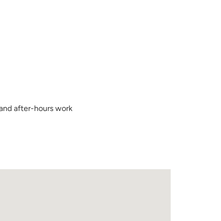
 and after-hours work