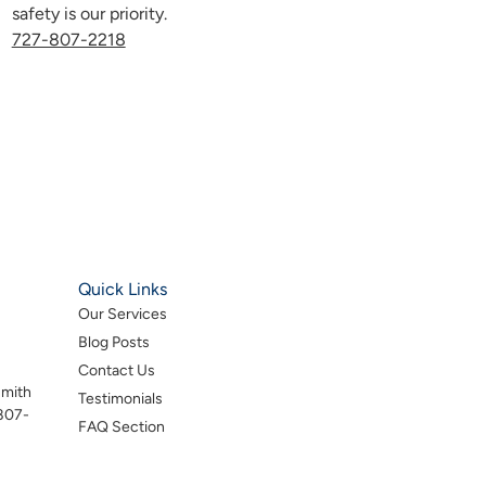
safety is our priority.
727-807-2218
Quick Links
Our Services
Blog Posts
Contact Us
smith
Testimonials
-807-
FAQ Section