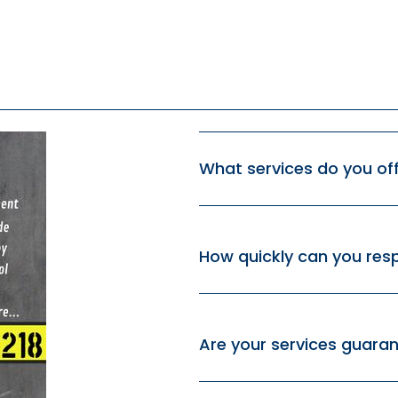
What services do you of
How quickly can you re
Are your services guara