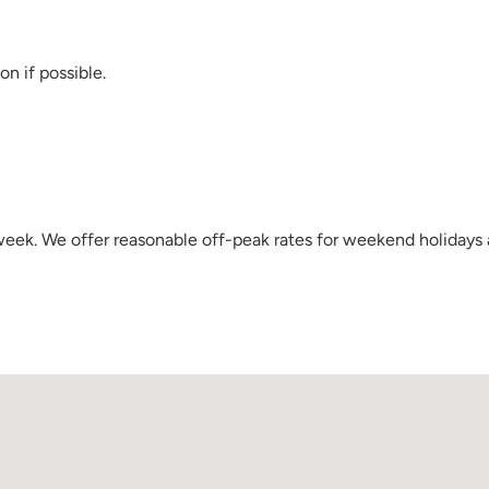
on if possible.
a week. We offer reasonable off-peak rates for weekend holidays