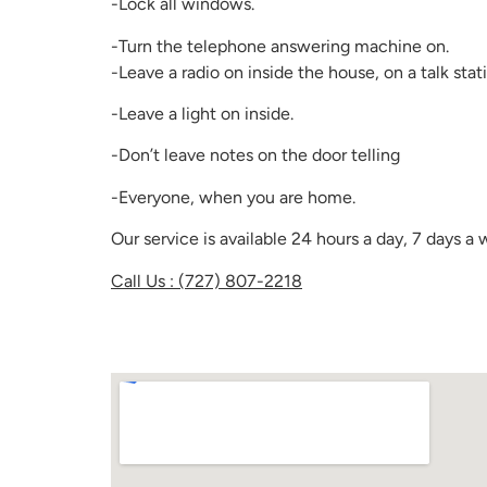
-Lock all windows.
-Turn the telephone answering machine on.
-Leave a radio on inside the house, on a talk stati
-Leave a light on inside.
-Don’t leave notes on the door telling
-Everyone, when you are home.
Our service is available 24 hours a day, 7 days 
Call Us : (727) 807-2218