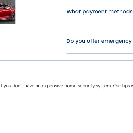
What payment methods 
Do you offer emergency 
 you don’t have an expensive home security system. Our tips wi