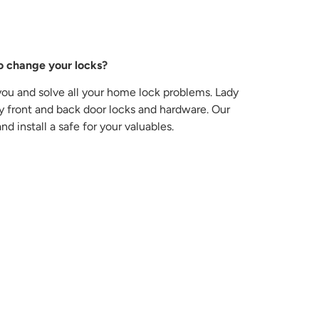
o change your locks?
you and solve all your home lock problems. Lady
key front and back door locks and hardware. Our
d install a safe for your valuables.