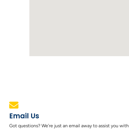
Email Us
Got questions? We’re just an email away to assist you with