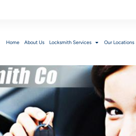
Home
About Us
Locksmith Services
Our Locations