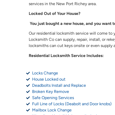
services in the New Port Richey area.
Locked Out of Your House?
You just bought a new house, and you want t
Our residential locksmith service will come to 
Locksmith Co can supply, repair, install, or re
locksmiths can cut keys onsite or even supply an
Residential Locksmith Service Includes:
Locks Change
House Locked out
Deadbolts Install and Replace
Broken Key Remove
Safe Opening Services
Full Line of Locks (Deabolt and Door knobs)
Mailbox Lock Change