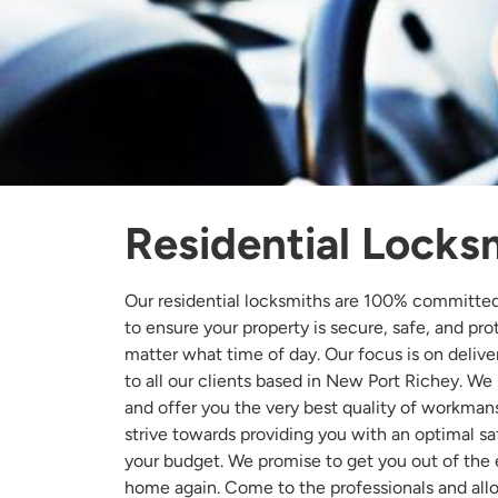
Residential Locks
Our residential locksmiths are 100% committe
to ensure your property is secure, safe, and pr
matter what time of day. Our focus is on deliver
to all our clients based in New Port Richey. We
and offer you the very best quality of workman
strive towards providing you with an optimal safe
your budget. We promise to get you out of the
home again. Come to the professionals and allo