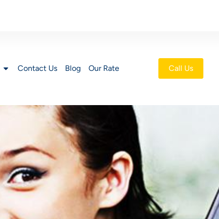
Contact Us
Blog
Our Rate
Call Us