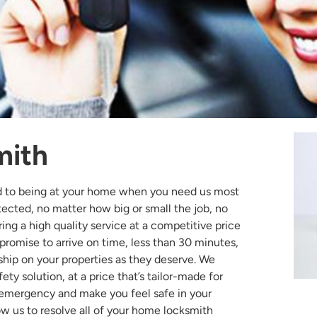
mith
d to being at your home when you need us most
otected, no matter how big or small the job, no
ing a high quality service at a competitive price
 promise to arrive on time, less than 30 minutes,
ship on your properties as they deserve. We
ty solution, at a price that’s tailor-made for
 emergency and make you feel safe in your
w us to resolve all of your home locksmith