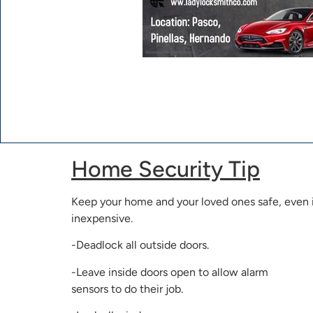
Home Security Tip
Keep your home and your loved ones safe, even if
inexpensive.
-Deadlock all outside doors.
-Leave inside doors open to allow alarm
sensors to do their job.