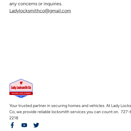
any concerns or inquiries.
Ladylocksmithco@gmail.com
Your trusted partner in securing homes and vehicles. At Lady Lock
Co, we provide reliable locksmith services you can count on. 727
2218