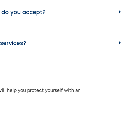
do you accept?
services?
ll help you protect yourself with an