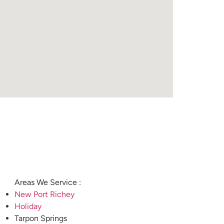
Areas We Service :
New Port Richey
Holiday
Tarpon Springs