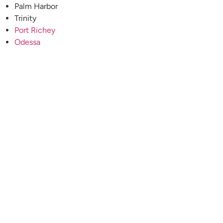
Palm Harbor
Trinity
Port Richey
Odessa