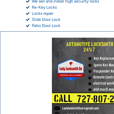
We sell and install high security locks
Re-Key Locks
Locks repair
Slide Door Lock
Patio Door Lock