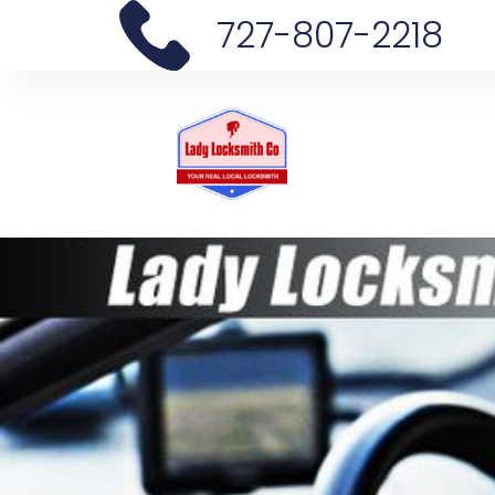
727-807-2218