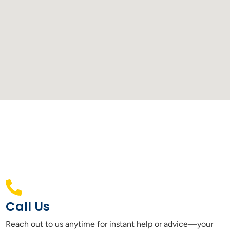
Call Us
Reach out to us anytime for instant help or advice—your