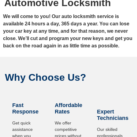
Automotive Locksmith
We will come to you! Our auto locksmith service is
available 24 hours a day, 365 days a year. You can lose
your car key at any time, and for that reason, we never
close. We’ll cut and program your new keys and get you
back on the road again in as little time as possible.
Why Choose Us?
Fast
Affordable
Response
Rates
Expert
Technicians
Get quick
We offer
assistance
competitive
Our skilled
when you
prices without
professionals