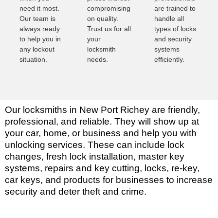
need it most.
compromising
are trained to
Our team is
on quality.
handle all
always ready
Trust us for all
types of locks
to help you in
your
and security
any lockout
locksmith
systems
situation.
needs.
efficiently.
Our locksmiths in New Port Richey are friendly,
professional, and reliable. They will show up at
your car, home, or business and help you with
unlocking services. These can include lock
changes, fresh lock installation, master key
systems, repairs and key cutting, locks, re-key,
car keys, and products for businesses to increase
security and deter theft and crime.