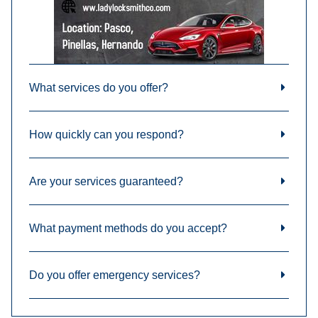
What services do you offer?
How quickly can you respond?
Are your services guaranteed?
What payment methods do you accept?
Do you offer emergency services?