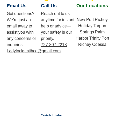
Email Us
Call Us
Our Locations
Got questions?
Reach out to us
New Port Richey
We’re just an
anytime for instant
Holiday Tarpon
email away to
help or advice—
Springs Palm
assist you with
your safety is our
Harbor Trinity Port
any concerns or
priority.
Richey Odessa
inquiries.
727-807-2218
Ladylocksmithco@gmail.com
Quick Links