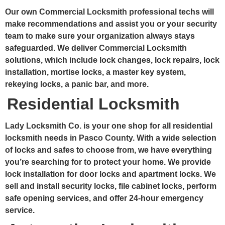
Our own Commercial Locksmith professional techs will
make recommendations and assist you or your security
team to make sure your organization always stays
safeguarded. We deliver Commercial Locksmith
solutions, which include lock changes, lock repairs, lock
installation, mortise locks, a master key system,
rekeying locks, a panic bar, and more.
Residential Locksmith
Lady Locksmith Co. is your one shop for all residential
locksmith needs in Pasco County. With a wide selection
of locks and safes to choose from, we have everything
you’re searching for to protect your home. We provide
lock installation for door locks and apartment locks. We
sell and install security locks, file cabinet locks, perform
safe opening services, and offer 24-hour emergency
service.