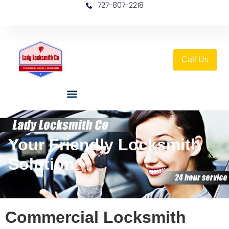
727-807-2218
Call Us
Your Friendly Locksmith
Solution
Commercial Locksmith