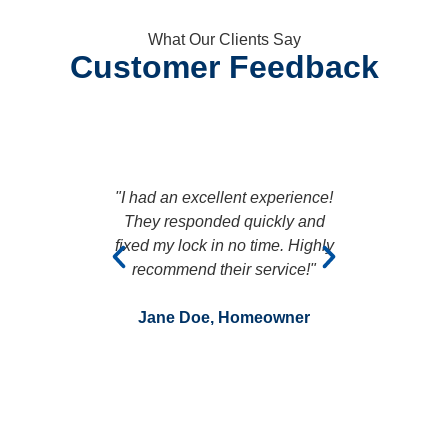
What Our Clients Say
Customer Feedback
"I had an excellent experience!
"Fanta
They responded quickly and
arrived pr
fixed my lock in no time. Highly
professi
recommend their service!"
entire proce
t
Jane Doe, Homeowner
John Smi