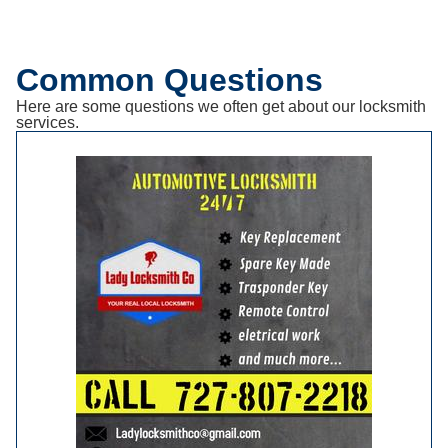
Common Questions
Here are some questions we often get about our locksmith
services.