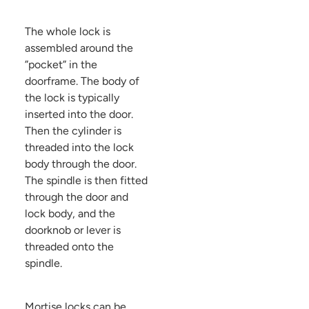
The whole lock is
assembled around the
”pocket” in the
doorframe. The body of
the lock is typically
inserted into the door.
Then the cylinder is
threaded into the lock
body through the door.
The spindle is then fitted
through the door and
lock body, and the
doorknob or lever is
threaded onto the
spindle.
Mortise locks can be