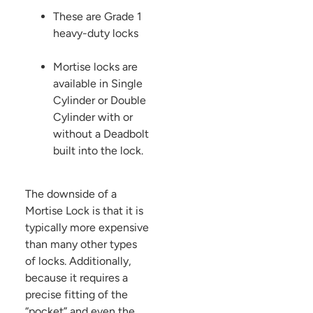
These are Grade 1
heavy-duty locks
Mortise locks are
available in Single
Cylinder or Double
Cylinder with or
without a Deadbolt
built into the lock.
The downside of a
Mortise Lock is that it is
typically more expensive
than many other types
of locks. Additionally,
because it requires a
precise fitting of the
“pocket” and even the