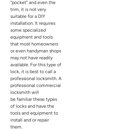
“pocket” and even the
trim, it is not very
suitable for a DIY
installation. It requires
some specialized
equipment and tools
that most homeowners
or even handyman shops
may not have readily
available. For this type of
lock, it is best to call a
professional locksmith. A
professional commercial
locksmith will
be familiar these types
of locks and have the
tools and equipment to
install and or repair
them.