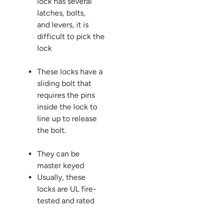
lock has several
latches, bolts,
and levers, it is
difficult to pick the
lock
These locks have a
sliding bolt that
requires the pins
inside the lock to
line up to release
the bolt.
They can be
master keyed
Usually, these
locks are UL fire-
tested and rated