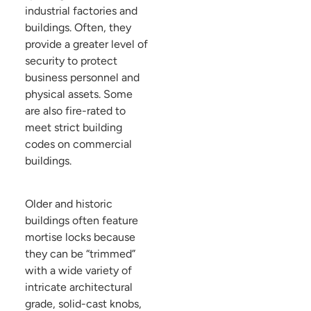
industrial factories and
buildings. Often, they
provide a greater level of
security to protect
business personnel and
physical assets. Some
are also fire-rated to
meet strict building
codes on commercial
buildings.
Older and historic
buildings often feature
mortise locks because
they can be “trimmed”
with a wide variety of
intricate architectural
grade, solid-cast knobs,