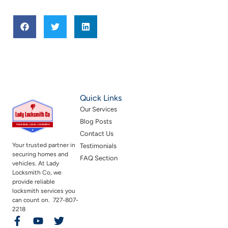
Quick Links
Our Services
Blog Posts
Contact Us
Your trusted partner in
Testimonials
securing homes and
FAQ Section
vehicles. At Lady
Locksmith Co, we
provide reliable
locksmith services you
can count on. 727-807-
2218