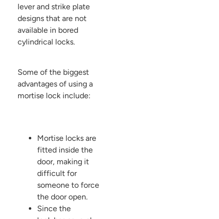
lever and strike plate
designs that are not
available in bored
cylindrical locks.
Some of the biggest
advantages of using a
mortise lock include:
Mortise locks are
fitted inside the
door, making it
difficult for
someone to force
the door open.
Since the