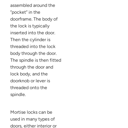
assembled around the
”pocket” in the
doorframe. The body of
the lock is typically
inserted into the door.
Then the cylinder is
threaded into the lock
body through the door.
The spindle is then fitted
through the door and
lock body, and the
doorknob or lever is
threaded onto the
spindle.
Mortise locks can be
used in many types of
doors, either interior or