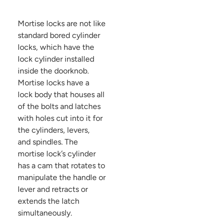
Mortise locks are not like
standard bored cylinder
locks, which have the
lock cylinder installed
inside the doorknob.
Mortise locks have a
lock body that houses all
of the bolts and latches
with holes cut into it for
the cylinders, levers,
and spindles. The
mortise lock’s cylinder
has a cam that rotates to
manipulate the handle or
lever and retracts or
extends the latch
simultaneously.