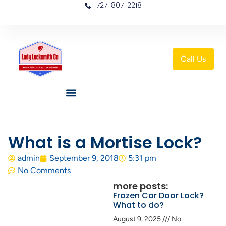
727-807-2218
Call Us
What is a Mortise Lock?
admin
September 9, 2018
5:31 pm
No Comments
more posts:
Frozen Car Door Lock?
What to do?
August 9, 2025
No