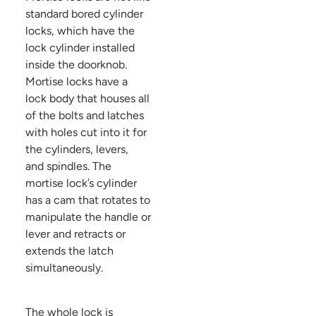
standard bored cylinder
locks, which have the
lock cylinder installed
inside the doorknob.
Mortise locks have a
lock body that houses all
of the bolts and latches
with holes cut into it for
the cylinders, levers,
and spindles. The
mortise lock’s cylinder
has a cam that rotates to
manipulate the handle or
lever and retracts or
extends the latch
simultaneously.
The whole lock is