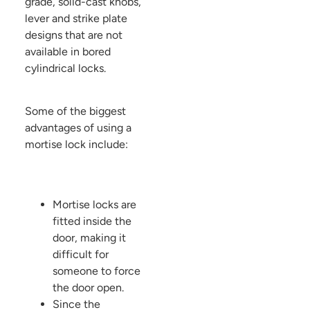
grade, solid-cast knobs,
lever and strike plate
designs that are not
available in bored
cylindrical locks.
Some of the biggest
advantages of using a
mortise lock include:
Mortise locks are
fitted inside the
door, making it
difficult for
someone to force
the door open.
Since the