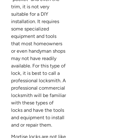
trim, it is not very
suitable for a DIY
installation. It requires
some specialized
equipment and tools
that most homeowners
or even handyman shops
may not have readily
available. For this type of
lock, it is best to call a
professional locksmith. A
professional commercial
locksmith will be familiar
with these types of
locks and have the tools
and equipment to install
and or repair them.
Mortise locks are not like