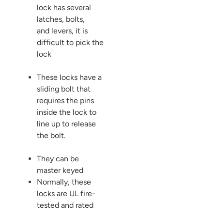
lock has several
latches, bolts,
and levers, it is
difficult to pick the
lock
These locks have a
sliding bolt that
requires the pins
inside the lock to
line up to release
the bolt.
They can be
master keyed
Normally, these
locks are UL fire-
tested and rated