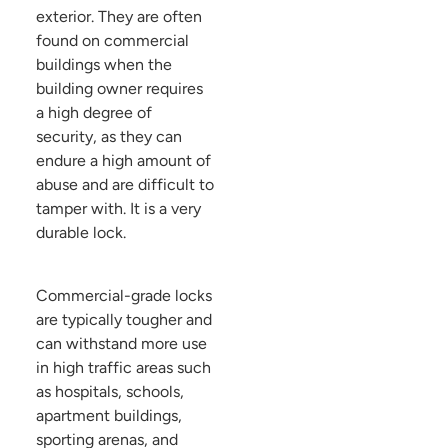
exterior. They are often
found on commercial
buildings when the
building owner requires
a high degree of
security, as they can
endure a high amount of
abuse and are difficult to
tamper with. It is a very
durable lock.
Commercial-grade locks
are typically tougher and
can withstand more use
in high traffic areas such
as hospitals, schools,
apartment buildings,
sporting arenas, and