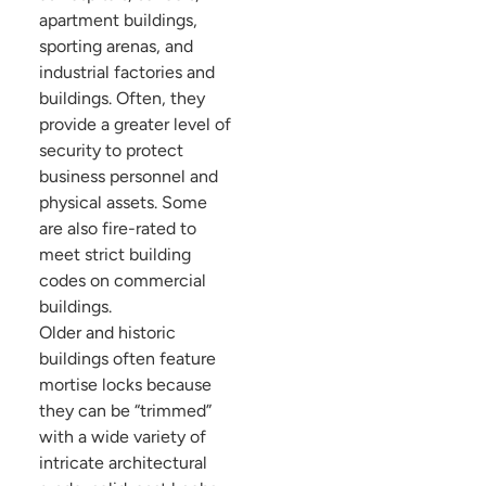
apartment buildings,
sporting arenas, and
industrial factories and
buildings. Often, they
provide a greater level of
security to protect
business personnel and
physical assets. Some
are also fire-rated to
meet strict building
codes on commercial
buildings.
Older and historic
buildings often feature
mortise locks because
they can be “trimmed”
with a wide variety of
intricate architectural