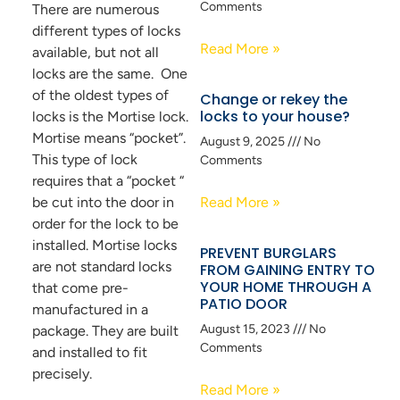
Comments
There are numerous
different types of locks
Read More »
available, but not all
locks are the same. One
of the oldest types of
Change or rekey the
locks to your house?
locks is the Mortise lock.
Mortise means “pocket”.
August 9, 2025
No
This type of lock
Comments
requires that a “pocket “
be cut into the door in
Read More »
order for the lock to be
installed. Mortise locks
PREVENT BURGLARS
are not standard locks
FROM GAINING ENTRY TO
YOUR HOME THROUGH A
that come pre-
PATIO DOOR
manufactured in a
August 15, 2023
No
package. They are built
Comments
and installed to fit
precisely.
Read More »