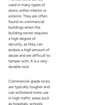
used in many types of
doors, either interior or
exterior. They are often
found on commercial
buildings when the
building owner requires
a high degree of
security, as they can
endure a high amount of
abuse and are difficult to
tamper with. It is a very
durable lock.
Commercial-grade locks
are typically tougher and
can withstand more use
in high traffic areas such
as hospitals, schools,