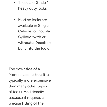
These are Grade 1
heavy duty locks
Mortise locks are
available in Single
Cylinder or Double
Cylinder with or
without a Deadbolt
built into the lock.
The downside of a
Mortise Lock is that it is
typically more expensive
than many other types
of locks. Additionally,
because it requires a
precise fitting of the